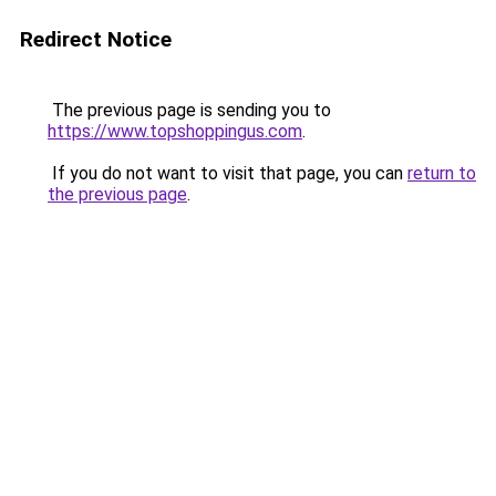
Redirect Notice
The previous page is sending you to
https://www.topshoppingus.com
.
If you do not want to visit that page, you can
return to
the previous page
.