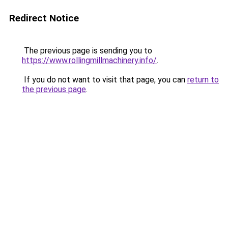
Redirect Notice
The previous page is sending you to
https://www.rollingmillmachinery.info/
.
If you do not want to visit that page, you can
return to
the previous page
.