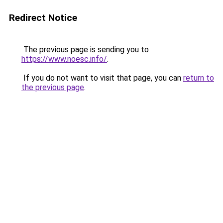
Redirect Notice
The previous page is sending you to
https://www.noesc.info/
.
If you do not want to visit that page, you can
return to
the previous page
.