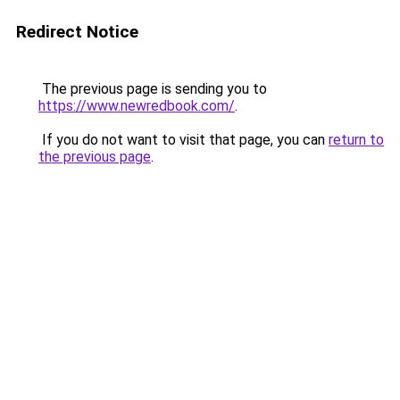
Redirect Notice
The previous page is sending you to
https://www.newredbook.com/
.
If you do not want to visit that page, you can
return to
the previous page
.