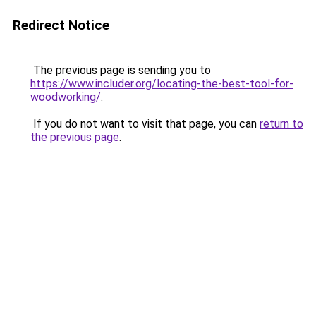
Redirect Notice
The previous page is sending you to
https://www.includer.org/locating-the-best-tool-for-
woodworking/
.
If you do not want to visit that page, you can
return to
the previous page
.