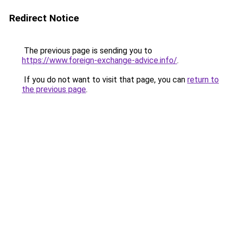
Redirect Notice
The previous page is sending you to
https://www.foreign-exchange-advice.info/
.
If you do not want to visit that page, you can
return to
the previous page
.