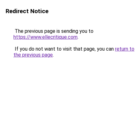
Redirect Notice
The previous page is sending you to
https://www.ellecritique.com
.
If you do not want to visit that page, you can
return to
the previous page
.