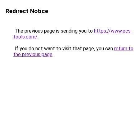
Redirect Notice
The previous page is sending you to
https://www.ecs-
tools.com/
.
If you do not want to visit that page, you can
return to
the previous page
.