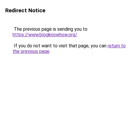
Redirect Notice
The previous page is sending you to
https://www.blogknowhow.org/
.
If you do not want to visit that page, you can
return to
the previous page
.