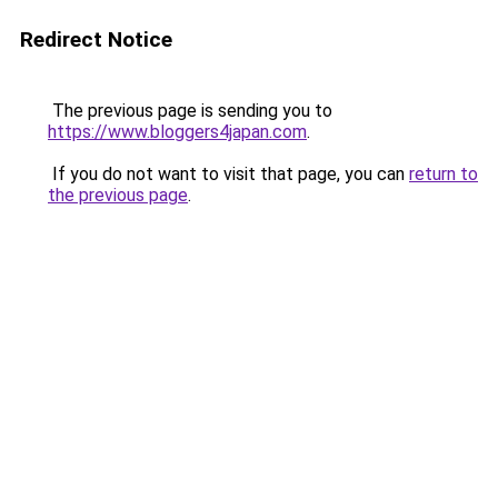
Redirect Notice
The previous page is sending you to
https://www.bloggers4japan.com
.
If you do not want to visit that page, you can
return to
the previous page
.