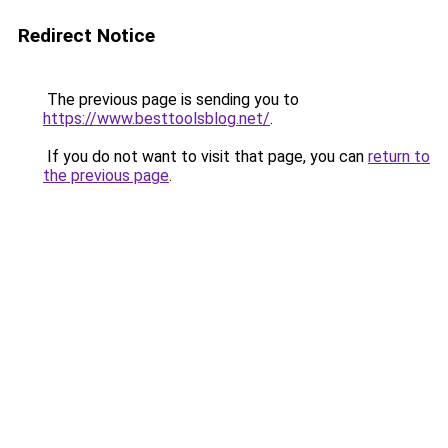
Redirect Notice
The previous page is sending you to
https://www.besttoolsblog.net/
.
If you do not want to visit that page, you can
return to
the previous page
.