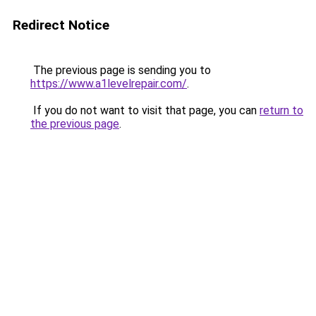
Redirect Notice
The previous page is sending you to
https://www.a1levelrepair.com/
.
If you do not want to visit that page, you can
return to
the previous page
.