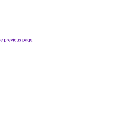
.
he previous page
.