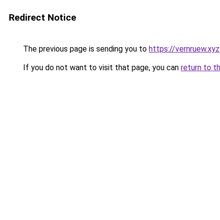
Redirect Notice
The previous page is sending you to
https://vernruew.xyz
If you do not want to visit that page, you can
return to t