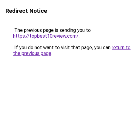
Redirect Notice
The previous page is sending you to
https://topbest10review.com/
.
If you do not want to visit that page, you can
return to
the previous page
.