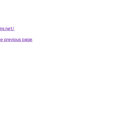
ns.net/
.
he previous page
.