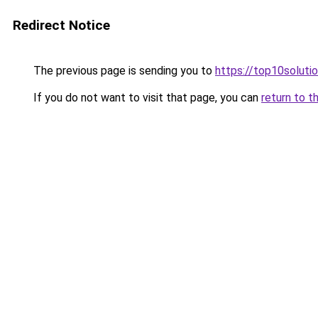
Redirect Notice
The previous page is sending you to
https://top10solutio
If you do not want to visit that page, you can
return to t