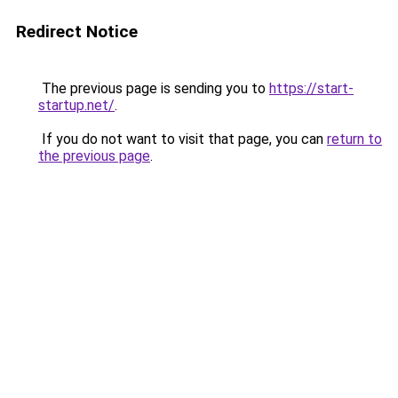
Redirect Notice
The previous page is sending you to
https://start-
startup.net/
.
If you do not want to visit that page, you can
return to
the previous page
.