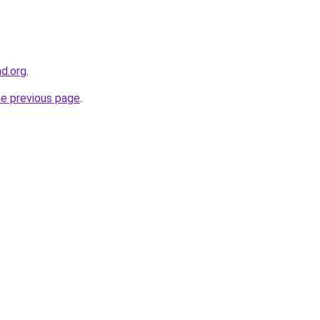
nd.org
.
he previous page
.