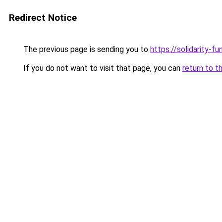
Redirect Notice
The previous page is sending you to
https://solidarity-fu
If you do not want to visit that page, you can
return to t