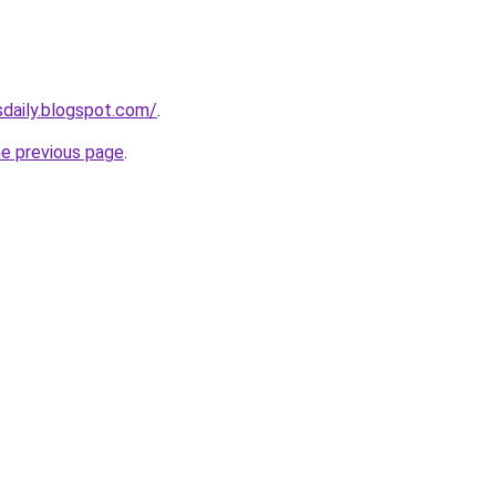
sdaily.blogspot.com/
.
he previous page
.