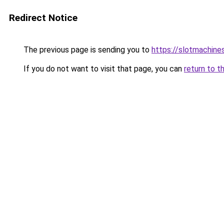
Redirect Notice
The previous page is sending you to
https://slotmachine
If you do not want to visit that page, you can
return to t