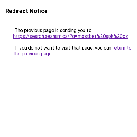
Redirect Notice
The previous page is sending you to
https://search.seznam.cz/?q=mostbet%20apk%20cz
.
If you do not want to visit that page, you can
return to
the previous page
.