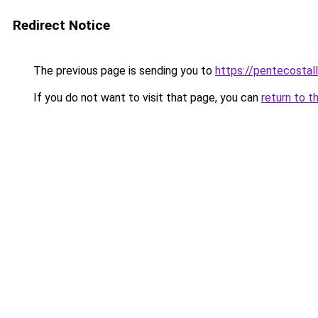
Redirect Notice
The previous page is sending you to
https://pentecostal
If you do not want to visit that page, you can
return to t