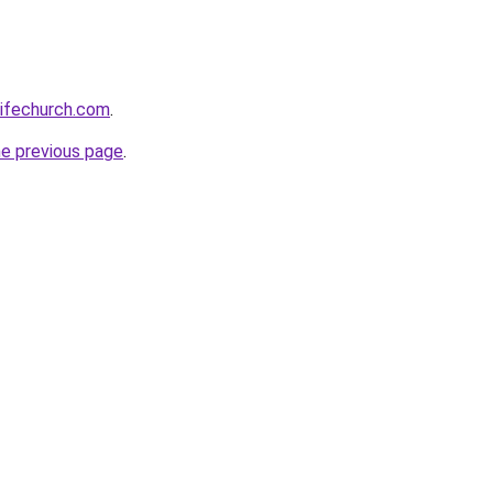
lifechurch.com
.
he previous page
.