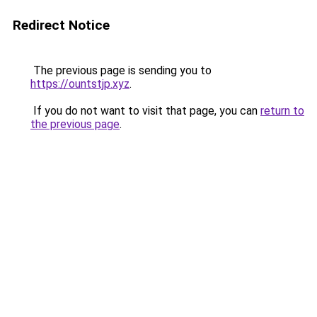
Redirect Notice
The previous page is sending you to
https://ountstjp.xyz
.
If you do not want to visit that page, you can
return to
the previous page
.