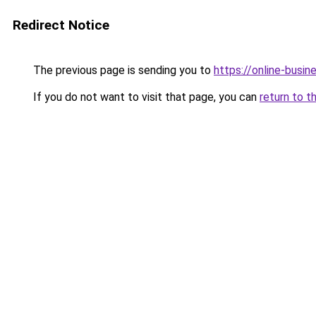
Redirect Notice
The previous page is sending you to
https://online-busin
If you do not want to visit that page, you can
return to t