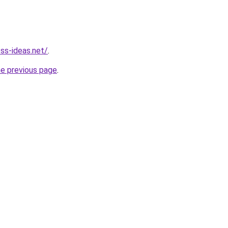
ess-ideas.net/
.
he previous page
.