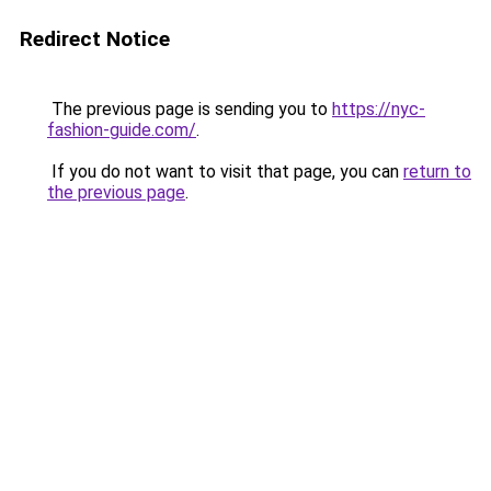
Redirect Notice
The previous page is sending you to
https://nyc-
fashion-guide.com/
.
If you do not want to visit that page, you can
return to
the previous page
.