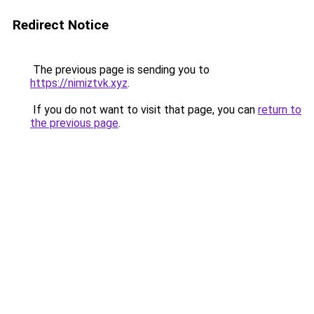
Redirect Notice
The previous page is sending you to
https://nimiztvk.xyz
.
If you do not want to visit that page, you can
return to
the previous page
.