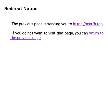
Redirect Notice
The previous page is sending you to
https://marfh.top
.
If you do not want to visit that page, you can
return to
the previous page
.