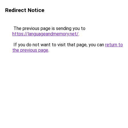
Redirect Notice
The previous page is sending you to
https://languageandmemory.net/
.
If you do not want to visit that page, you can
return to
the previous page
.