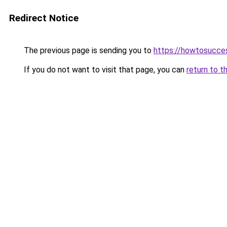
Redirect Notice
The previous page is sending you to
https://howtosucce
If you do not want to visit that page, you can
return to t