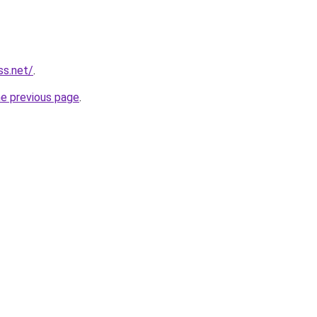
ss.net/
.
he previous page
.