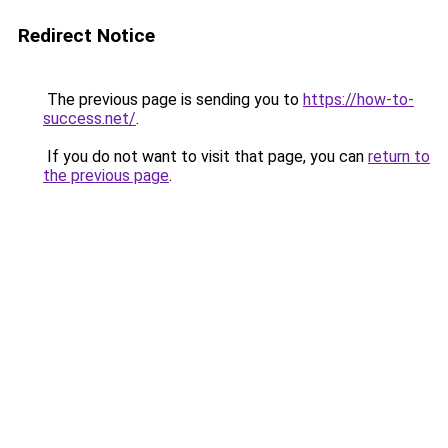
Redirect Notice
The previous page is sending you to
https://how-to-
success.net/
.
If you do not want to visit that page, you can
return to
the previous page
.