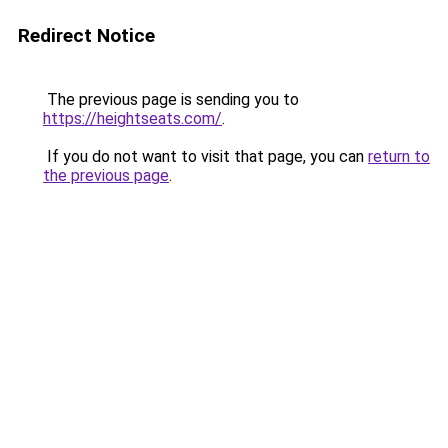
Redirect Notice
The previous page is sending you to
https://heightseats.com/
.
If you do not want to visit that page, you can
return to
the previous page
.