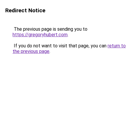
Redirect Notice
The previous page is sending you to
https://gregoryhubert.com
.
If you do not want to visit that page, you can
return to
the previous page
.