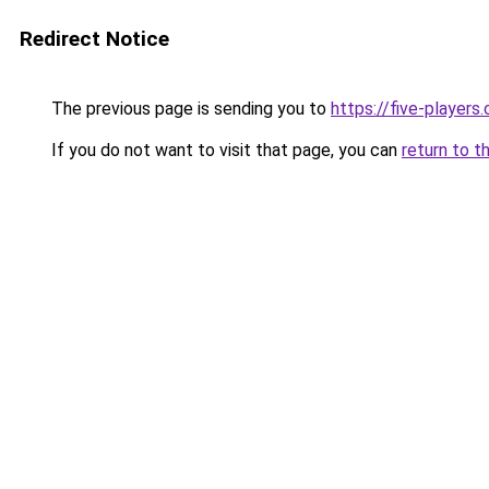
Redirect Notice
The previous page is sending you to
https://five-players
If you do not want to visit that page, you can
return to t