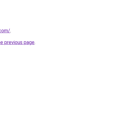
.com/
.
he previous page
.