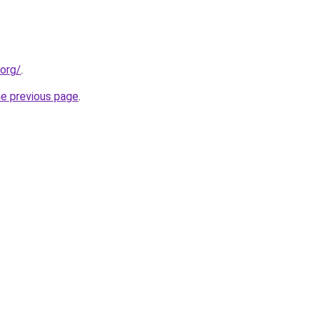
.org/
.
he previous page
.