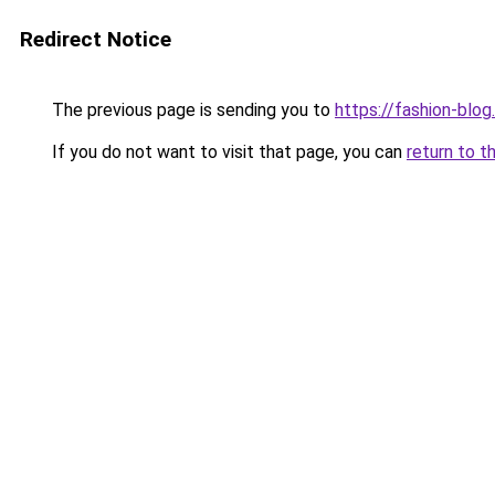
Redirect Notice
The previous page is sending you to
https://fashion-blog
If you do not want to visit that page, you can
return to t