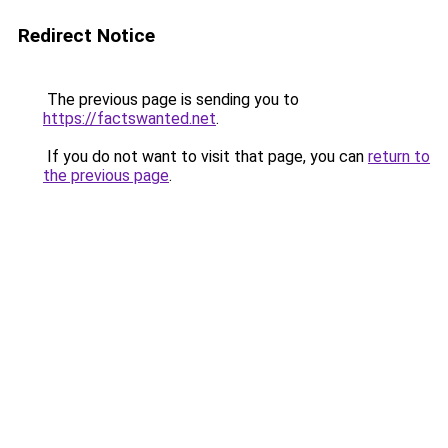
Redirect Notice
The previous page is sending you to
https://factswanted.net
.
If you do not want to visit that page, you can
return to
the previous page
.