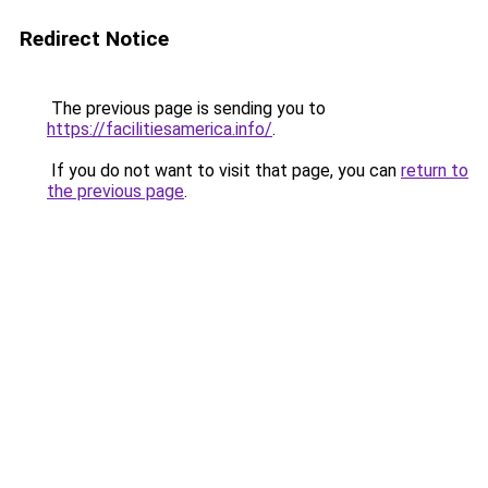
Redirect Notice
The previous page is sending you to
https://facilitiesamerica.info/
.
If you do not want to visit that page, you can
return to
the previous page
.