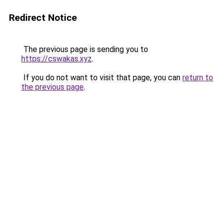
Redirect Notice
The previous page is sending you to
https://cswakas.xyz
.
If you do not want to visit that page, you can
return to
the previous page
.