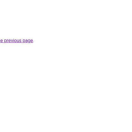
he previous page
.