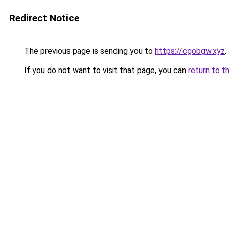
Redirect Notice
The previous page is sending you to
https://cgobgw.xyz
.
If you do not want to visit that page, you can
return to t