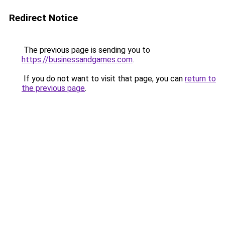
Redirect Notice
The previous page is sending you to
https://businessandgames.com
.
If you do not want to visit that page, you can
return to
the previous page
.