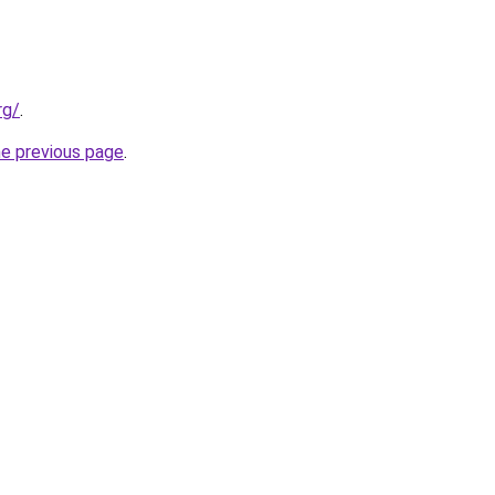
rg/
.
he previous page
.