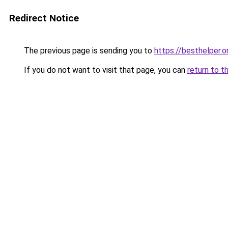
Redirect Notice
The previous page is sending you to
https://besthelper.o
If you do not want to visit that page, you can
return to t