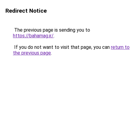
Redirect Notice
The previous page is sending you to
https://bahamag.ir/
.
If you do not want to visit that page, you can
return to
the previous page
.