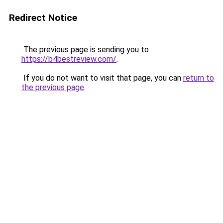
Redirect Notice
The previous page is sending you to
https://b4bestreview.com/
.
If you do not want to visit that page, you can
return to
the previous page
.