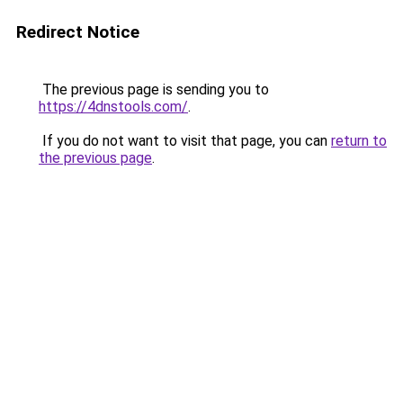
Redirect Notice
The previous page is sending you to
https://4dnstools.com/
.
If you do not want to visit that page, you can
return to
the previous page
.