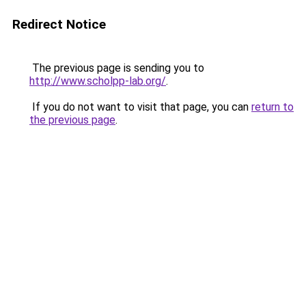
Redirect Notice
The previous page is sending you to
http://www.scholpp-lab.org/
.
If you do not want to visit that page, you can
return to
the previous page
.