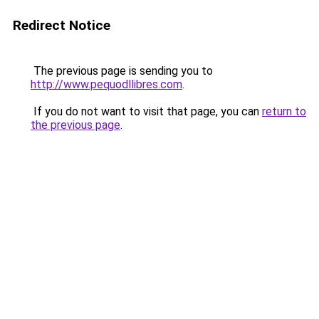
Redirect Notice
The previous page is sending you to
http://www.pequodllibres.com
.
If you do not want to visit that page, you can
return to
the previous page
.