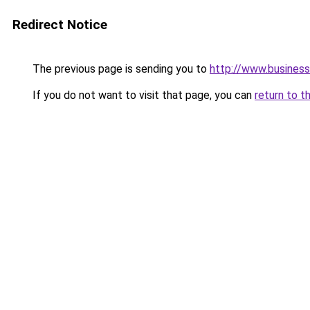
Redirect Notice
The previous page is sending you to
http://www.business
If you do not want to visit that page, you can
return to t