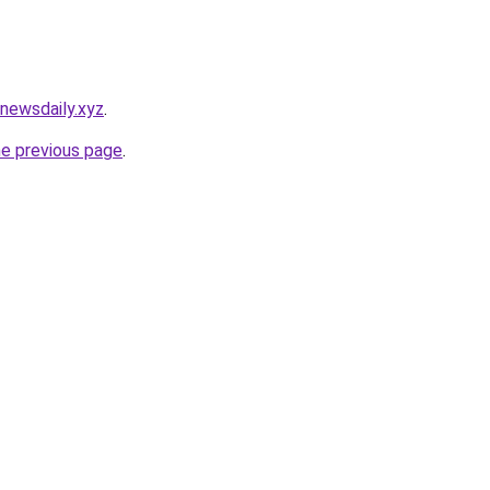
newsdaily.xyz
.
he previous page
.