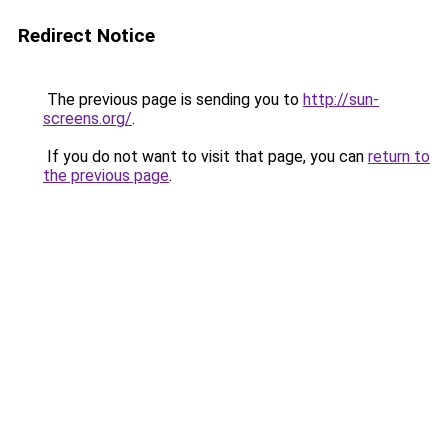
Redirect Notice
The previous page is sending you to
http://sun-
screens.org/
.
If you do not want to visit that page, you can
return to
the previous page
.