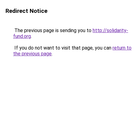
Redirect Notice
The previous page is sending you to
http://solidarity-
fund.org
.
If you do not want to visit that page, you can
return to
the previous page
.