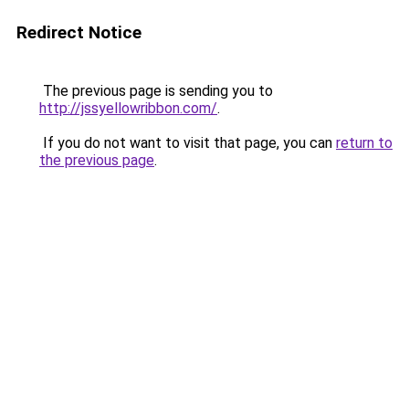
Redirect Notice
The previous page is sending you to
http://jssyellowribbon.com/
.
If you do not want to visit that page, you can
return to
the previous page
.