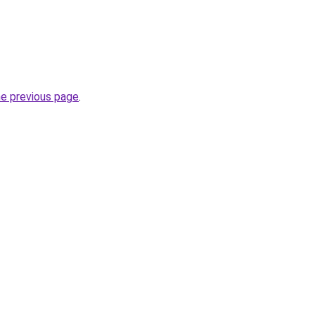
he previous page
.