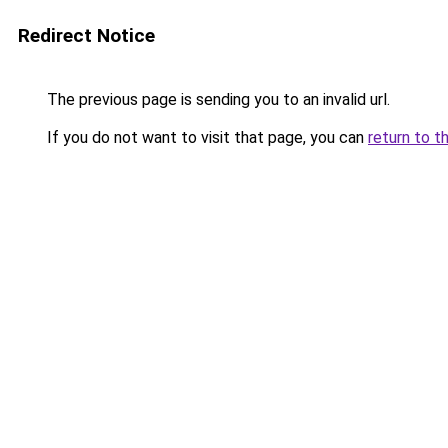
Redirect Notice
The previous page is sending you to an invalid url.
If you do not want to visit that page, you can
return to t