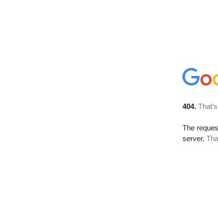
404.
That’s
The reque
server.
Tha