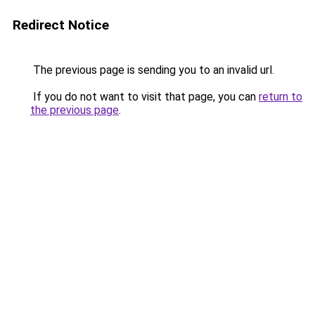
Redirect Notice
The previous page is sending you to an invalid url.
If you do not want to visit that page, you can
return to
the previous page
.